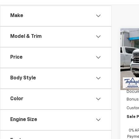
Make
Co
Model & Trim
$3,
New
Silv
SAVI
Price
VIN:
1G
Model
Body Style
In St
MSRP:
Docum
Color
Bonus
Custo
Sale P
Engine Size
0% A
Paymen