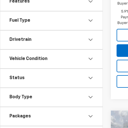
Features
Buyer
5.9
Paym
Fuel Type
Buyer
Drivetrain
Vehicle Condition
Status
Body Type
Packages
Co
$6,
New