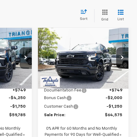
Sort
List
Grid
Compare Vehicle
$60,534
$65,324
$3,250
New
2026
Chevrolet
SALE PRICE
Silverado 1500
RST
SALE PRICE
SAVINGS
ck:
11360
VIN:
1GCUKEE87TZ326238
Stock:
11362
Model:
CK10543
Less
Ext.
Int.
Ext.
Int.
In Stock
$65,785
MSRP:
$67,825
+$749
Documentation Fee
+$749
-$4,250
Bonus Cash
-$2,000
-$1,750
Customer Cash
-$1,250
$59,785
Sale Price:
$64,575
 No Monthly
0% APR for 60 Months and No Monthly
ll-Qualified
Payments for 90 Days for Well-Qualified