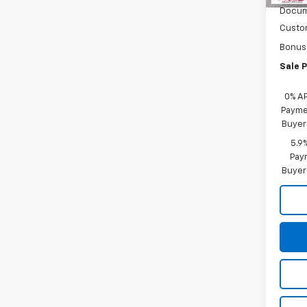
Docum
Custo
Bonus
Sale P
0% A
Paymen
Buyer
5.9
Paym
Buyer