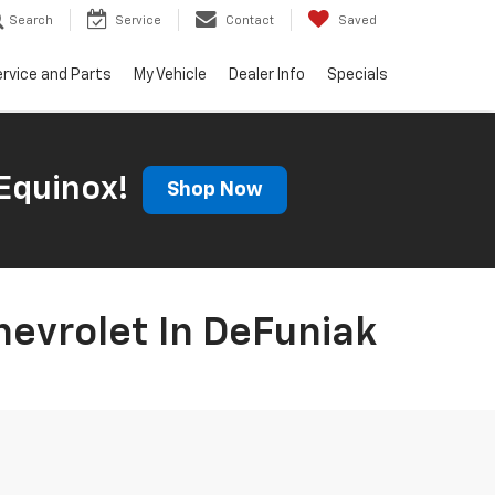
Search
Service
Contact
Saved
rvice and Parts
My Vehicle
Dealer Info
Specials
Equinox!
Shop Now
hevrolet In DeFuniak