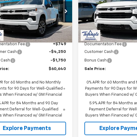
erado 1500
RST
SALE PRICE
Silverado 1500
RST
NGS
SAVINGS
CUKEED1TG289801
Stock:
11412
VIN:
1GCUKEEDXTZ356038
St
:
CK10543
Model:
CK10543
Less
Less
Ext.
Int.
ock
In Stock
$66,640
MSRP:
entation Fee
+$749
Documentation Fee
mer Cash
-$4,250
Customer Cash
 Cash
-$1,750
Bonus Cash
rice:
$60,640
Sale Price:
PR for 60 Months and No Monthly
0% APR for 60 Months and
ts for 90 Days for Well-Qualified
Payments for 90 Days for We
s When Financed w/ GM Financial
Buyers When Financed w/ G
% APR for 84 Months and 90 Day
5.9% APR for 84 Months a
ent Deferral for Well-Qualified
Payment Deferral for Well
s When Financed w/ GM Financial
Buyers When Financed w/ G
Explore Payments
Explore Paym