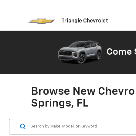
Triangle Chevrolet
Come S
Browse New Chevrole
Springs, FL