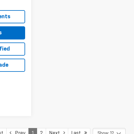
ents
s
fied
rade
st
Prev
1
2
Next
Last
Show: 12