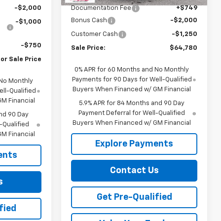
-$2,000
Documentation Fee
+$749
Bonus Cash
-$2,000
-$1,000
Customer Cash
-$1,250
-$750
Sale Price:
$64,780
or Sale Price
0% APR for 60 Months and No Monthly
Payments for 90 Days for Well-Qualified
 No Monthly
Buyers When Financed w/ GM Financial
ll-Qualified
M Financial
5.9% APR for 84 Months and 90 Day
Payment Deferral for Well-Qualified
nd 90 Day
Buyers When Financed w/ GM Financial
-Qualified
M Financial
Explore Payments
ents
Contact Us
s
Get Pre-Qualified
fied