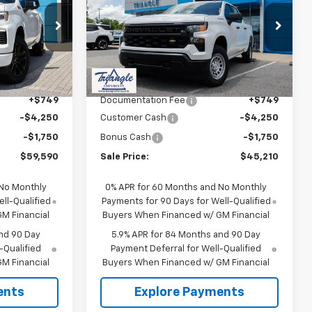
SALE PRICE
Silverado 1500
WT
SALE PRICE
SAVINGS
ock:
11403
VIN:
2GCUKAED2T1189966
Stock:
11386
Model:
CK10543
Less
Ext.
Int.
Ext.
Int.
In Stock
$65,590
MSRP:
$51,210
+$749
Documentation Fee
+$749
-$4,250
Customer Cash
-$4,250
-$1,750
Bonus Cash
-$1,750
$59,590
Sale Price:
$45,210
 No Monthly
0% APR for 60 Months and No Monthly
ll-Qualified
Payments for 90 Days for Well-Qualified
M Financial
Buyers When Financed w/ GM Financial
nd 90 Day
5.9% APR for 84 Months and 90 Day
-Qualified
Payment Deferral for Well-Qualified
M Financial
Buyers When Financed w/ GM Financial
ents
Explore Payments