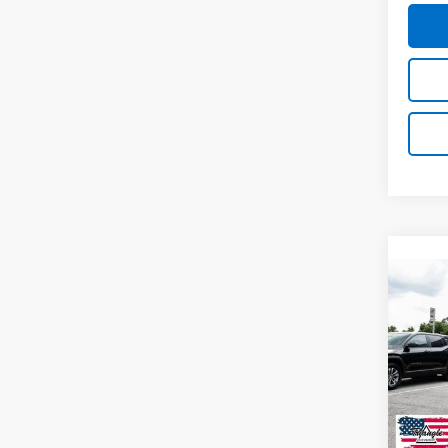
Co
New
$6,
Silv
SAVI
Boss
VIN:
3
Model
In St
MSRP: