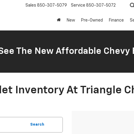
Sales
850-307-5079
Service
850-307-5072
New
Pre-Owned
Finance
Se
ee The New Affordable Chevy 
t Inventory At Triangle C
Search