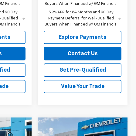
M Financial
Buyers When Financed w/ GM Financial
nd 90 Day
5.9% APR for 84 Months and 90 Day
-Qualified
Payment Deferral for Well-Qualified
M Financial
Buyers When Financed w/ GM Financial
ents
Explore Payments
s
Contact Us
fied
Get Pre-Qualified
rade
Value Your Trade
Compare Vehicle
$60,339
$45,959
$6,000
New
2026
Chevrolet