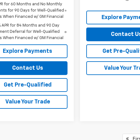
PR for 60 Months and No Monthly
ts for 90 Days for Well-Qualified
s When Financed w/ GM Financial
Explore Paym
% APR for 84 Months and 90 Day
ent Deferral for Well-Qualified
Contact U
s When Financed w/ GM Financial
Explore Payments
Get Pre-Quali
Contact Us
Value Your T
Get Pre-Qualified
Value Your Trade
Fir