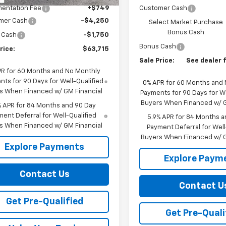
entation Fee
+$749
Customer Cash
mer Cash
-$4,250
Select Market Purchase
Bonus Cash
 Cash
-$1,750
Bonus Cash
rice:
$63,715
Sale Price:
See dealer f
PR for 60 Months and No Monthly
ts for 90 Days for Well-Qualified
0% APR for 60 Months and
s When Financed w/ GM Financial
Payments for 90 Days for We
Buyers When Financed w/ G
% APR for 84 Months and 90 Day
ent Deferral for Well-Qualified
5.9% APR for 84 Months a
s When Financed w/ GM Financial
Payment Deferral for Well
Buyers When Financed w/ G
Explore Payments
Explore Paym
Contact Us
Contact U
Get Pre-Qualified
Get Pre-Quali