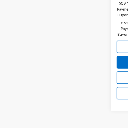
0% A
Paymen
Buyer
5.9
Paym
Buyer