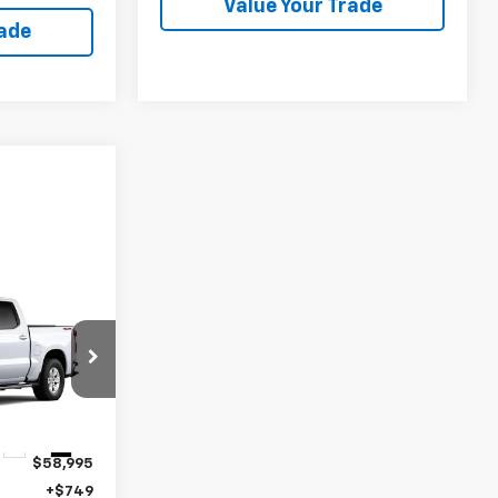
Value Your Trade
rade
4
k:
11463
Ext.
Int.
$58,995
+$749