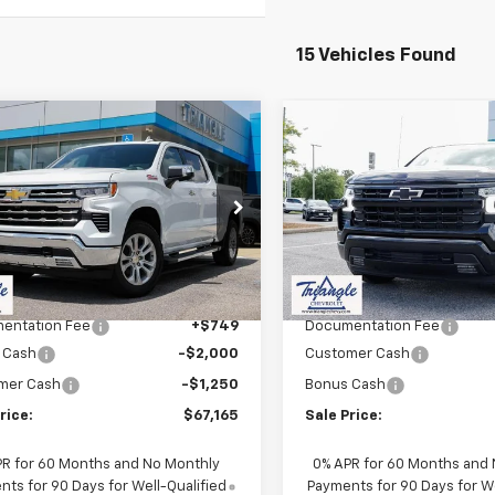
15 Vehicles Found
mpare Vehicle
Compare Vehicle
$67,914
250
$6,000
2026
Chevrolet
New
2026
Chevrolet
erado 1500
LTZ
SALE PRICE
Silverado 1500
RST
NGS
SAVINGS
CUKGEL4TZ284191
Stock:
11342
VIN:
1GCUKEED0TZ326742
Sto
:
CK10543
Model:
CK10543
Less
Less
Ext.
ock
In Stock
$70,415
MSRP:
entation Fee
+$749
Documentation Fee
 Cash
-$2,000
Customer Cash
mer Cash
-$1,250
Bonus Cash
rice:
$67,165
Sale Price:
PR for 60 Months and No Monthly
0% APR for 60 Months and
ts for 90 Days for Well-Qualified
Payments for 90 Days for We