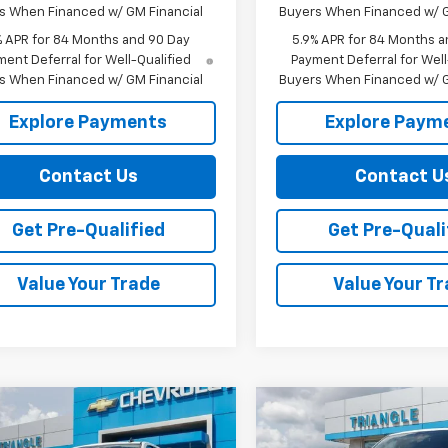
s When Financed w/ GM Financial
Buyers When Financed w/ G
% APR for 84 Months and 90 Day
5.9% APR for 84 Months a
ent Deferral for Well-Qualified
Payment Deferral for Well
s When Financed w/ GM Financial
Buyers When Financed w/ G
Explore Payments
Explore Paym
Contact Us
Contact U
Get Pre-Qualified
Get Pre-Quali
Value Your Trade
Value Your T
mpare Vehicle
Compare Vehicle
$61,389
000
$6,000
2026
Chevrolet
New
2026
Chevrolet