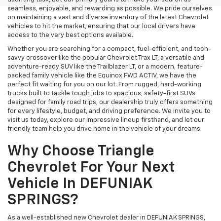
seamless, enjoyable, and rewarding as possible. We pride ourselves
on maintaining a vast and diverse inventory of the latest Chevrolet
vehicles to hit the market, ensuring that our local drivers have
access to the very best options available.
Whether you are searching for a compact, fuel-efficient, and tech-
savvy crossover like the popular Chevrolet Trax LT, a versatile and
adventure-ready SUV like the Trailblazer LT, or a modern, feature-
packed family vehicle like the Equinox FWD ACTIV, we have the
perfect fit waiting for you on our lot. From rugged, hard-working
trucks built to tackle tough jobs to spacious, safety-first SUVs
designed for family road trips, our dealership truly offers something
for every lifestyle, budget, and driving preference. We invite you to
visit us today, explore our impressive lineup firsthand, and let our
friendly team help you drive home in the vehicle of your dreams.
Why Choose Triangle
Chevrolet For Your Next
Vehicle In DEFUNIAK
SPRINGS?
As a well-established new Chevrolet dealer in DEFUNIAK SPRINGS,