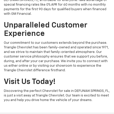
DEFUNIAK SPRINGS, FL, affordable for everyone. Take advantage of
special financing rates like 0% APR for 60 months with no monthly
payments for the first 90 days for qualified buyers when financed
with GM Financial.
Unparalleled Customer
Experience
Our commitment to our customers extends beyond the purchase.
Triangle Chevrolet has been family-owned and operated since 1971,
and we strive to maintain that family-oriented atmosphere. Our
customer service philosophy ensures that we support you before,
during, and after your car purchase. We invite you to connect with
us either online or by visiting our showroom to experience the
Triangle Chevrolet difference firsthand.
Visit Us Today!
Discovering the perfect Chevrolet for sale in DEFUNIAK SPRINGS, FL,
is just a visit away at Triangle Chevrolet. Our team is excited to meet
you and help you drive home the vehicle of your dreams.