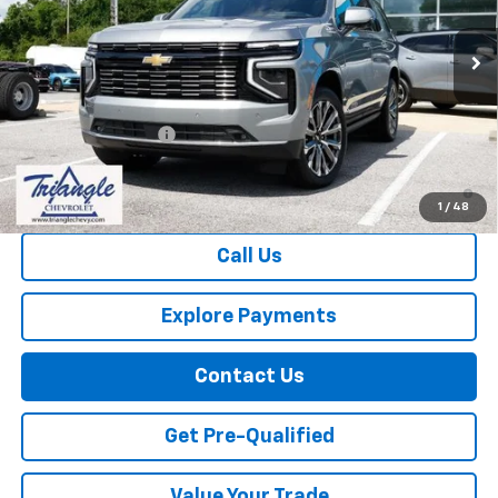
Ext.
Int.
In Stock
Less
MSRP:
$87,705
Documentation Fee
+$749
5.9% APR for 60 Months and 90 Day Payment Deferral for Well-
Qualified Buyers When Financed w/ GM Financial
1
/
48
Call Us
Explore Payments
Contact Us
Get Pre-Qualified
Value Your Trade