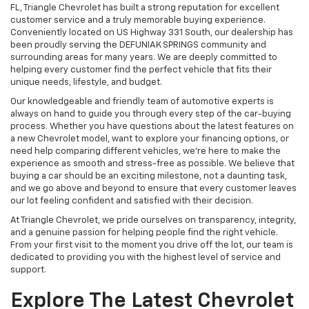
FL, Triangle Chevrolet has built a strong reputation for excellent
customer service and a truly memorable buying experience.
Conveniently located on US Highway 331 South, our dealership has
been proudly serving the DEFUNIAK SPRINGS community and
surrounding areas for many years. We are deeply committed to
helping every customer find the perfect vehicle that fits their
unique needs, lifestyle, and budget.
Our knowledgeable and friendly team of automotive experts is
always on hand to guide you through every step of the car-buying
process. Whether you have questions about the latest features on
a new Chevrolet model, want to explore your financing options, or
need help comparing different vehicles, we're here to make the
experience as smooth and stress-free as possible. We believe that
buying a car should be an exciting milestone, not a daunting task,
and we go above and beyond to ensure that every customer leaves
our lot feeling confident and satisfied with their decision.
At Triangle Chevrolet, we pride ourselves on transparency, integrity,
and a genuine passion for helping people find the right vehicle.
From your first visit to the moment you drive off the lot, our team is
dedicated to providing you with the highest level of service and
support.
Explore The Latest Chevrolet