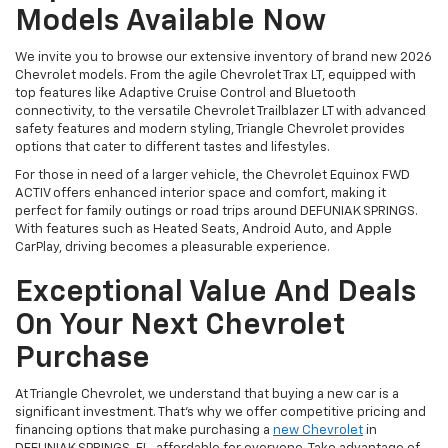
Models Available Now
We invite you to browse our extensive inventory of brand new 2026
Chevrolet models. From the agile Chevrolet Trax LT, equipped with
top features like Adaptive Cruise Control and Bluetooth
connectivity, to the versatile Chevrolet Trailblazer LT with advanced
safety features and modern styling, Triangle Chevrolet provides
options that cater to different tastes and lifestyles.
For those in need of a larger vehicle, the Chevrolet Equinox FWD
ACTIV offers enhanced interior space and comfort, making it
perfect for family outings or road trips around DEFUNIAK SPRINGS.
With features such as Heated Seats, Android Auto, and Apple
CarPlay, driving becomes a pleasurable experience.
Exceptional Value And Deals
On Your Next Chevrolet
Purchase
At Triangle Chevrolet, we understand that buying a new car is a
significant investment. That's why we offer competitive pricing and
financing options that make purchasing a
new Chevrolet
in