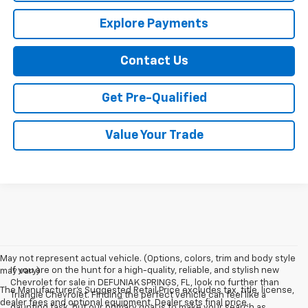
Explore Payments
Contact Us
Get Pre-Qualified
Value Your Trade
May not represent actual vehicle. (Options, colors, trim and body style
If you are on the hunt for a high-quality, reliable, and stylish new
may vary)
Chevrolet for sale in DEFUNIAK SPRINGS, FL, look no further than
The Manufacturer's Suggested Retail Price excludes tax, title, license,
Triangle Chevrolet. Finding the perfect vehicle can feel like a
dealer fees and optional equipment. Dealer sets final price.
daunting task, but our primary goal is to make your search as