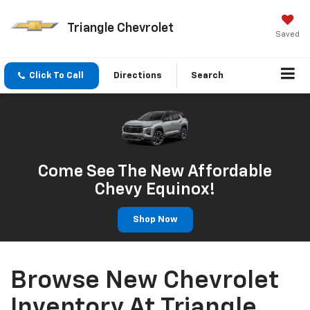
Triangle Chevrolet
Saved
Click To Call
Directions
Search
Come See The New Affordable
Chevy Equinox!
Shop Now
Browse New Chevrolet
Inventory At Triangle