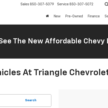
Sales
850-307-5079
Service
850-307-5072
New
Pre-Owned
Finance
Se
ee The New Affordable Chevy 
cles At Triangle Chevrole
Search