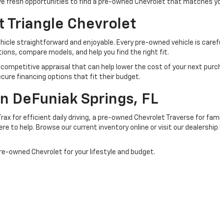
ave fresh opportunities to find a pre-owned Chevrolet that matches y
 Triangle Chevrolet
icle straightforward and enjoyable. Every pre-owned vehicle is carefu
ons, compare models, and help you find the right fit.
de a competitive appraisal that can help lower the cost of your next pur
cure financing options that fit their budget.
 In DeFuniak Springs, FL
ax for efficient daily driving, a pre-owned Chevrolet Traverse for fa
ere to help. Browse our current inventory online or visit our dealership
pre-owned Chevrolet for your lifestyle and budget.