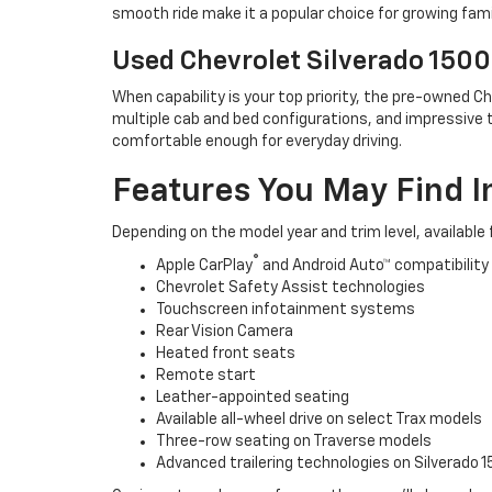
smooth ride make it a popular choice for growing fami
Used Chevrolet Silverado 1500
When capability is your top priority, the pre-owned Ch
multiple cab and bed configurations, and impressive t
comfortable enough for everyday driving.
Features You May Find I
Depending on the model year and trim level, available
®
Apple CarPlay
and Android Auto™ compatibility
Chevrolet Safety Assist technologies
Touchscreen infotainment systems
Rear Vision Camera
Heated front seats
Remote start
Leather-appointed seating
Available all-wheel drive on select Trax models
Three-row seating on Traverse models
Advanced trailering technologies on Silverado 