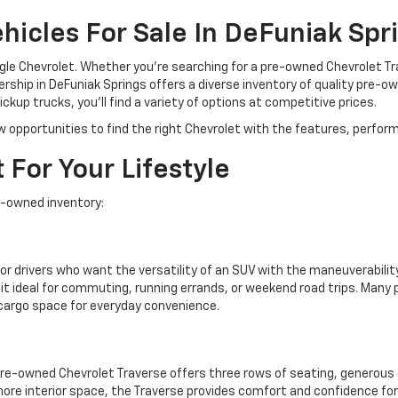
icles For Sale In DeFuniak Spri
ngle Chevrolet. Whether you're searching for a pre-owned Chevrolet T
rship in DeFuniak Springs offers a diverse inventory of quality pre-ow
kup trucks, you'll find a variety of options at competitive prices.
w opportunities to find the right Chevrolet with the features, perform
 For Your Lifestyle
e-owned inventory:
or drivers who want the versatility of an SUV with the maneuverability
t ideal for commuting, running errands, or weekend road trips. Man
 cargo space for everyday convenience.
pre-owned Chevrolet Traverse offers three rows of seating, generous 
more interior space, the Traverse provides comfort and confidence for 