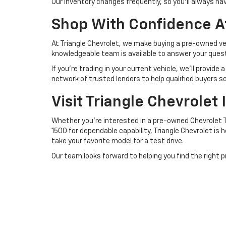
Our inventory changes frequently, so you'll always h
Shop With Confidence At
At Triangle Chevrolet, we make buying a pre-owned veh
knowledgeable team is available to answer your questi
If you're trading in your current vehicle, we'll provi
network of trusted lenders to help qualified buyers se
Visit Triangle Chevrolet
Whether you're interested in a pre-owned Chevrolet Tr
1500 for dependable capability, Triangle Chevrolet is h
take your favorite model for a test drive.
Our team looks forward to helping you find the right 