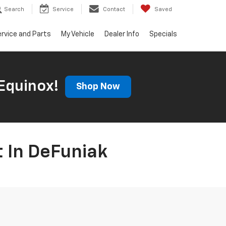
Search
Service
Contact
Saved
rvice and Parts
My Vehicle
Dealer Info
Specials
Equinox!
Shop Now
t In DeFuniak