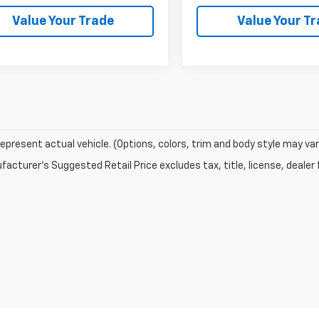
Value Your Trade
Value Your T
epresent actual vehicle. (Options, colors, trim and body style may var
acturer's Suggested Retail Price excludes tax, title, license, dealer 