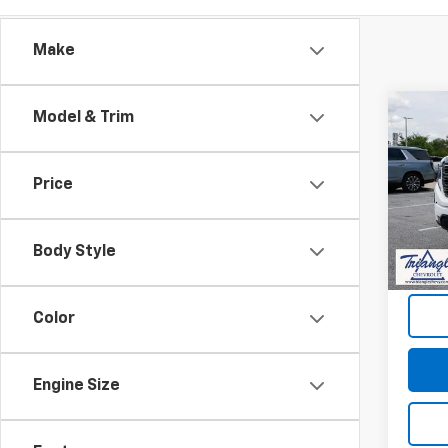
Make
Co
Model & Trim
Use
150
Price
VIN:
3G
Model:
Body Style
910 m
Docum
Color
Engine Size