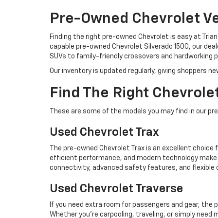
Pre-Owned Chevrolet Veh
Finding the right pre-owned Chevrolet is easy at Tria
capable pre-owned Chevrolet Silverado 1500, our deale
SUVs to family-friendly crossovers and hardworking pic
Our inventory is updated regularly, giving shoppers ne
Find The Right Chevrolet
These are some of the models you may find in our pr
Used Chevrolet Trax
The pre-owned Chevrolet Trax is an excellent choice f
efficient performance, and modern technology make i
connectivity, advanced safety features, and flexible
Used Chevrolet Traverse
If you need extra room for passengers and gear, the 
Whether you're carpooling, traveling, or simply need 