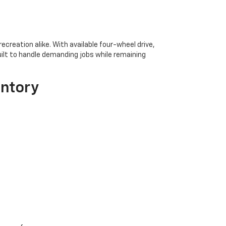
creation alike. With available four-wheel drive,
uilt to handle demanding jobs while remaining
entory