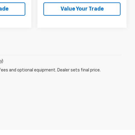
rade
Value Your Trade
y)
fees and optional equipment. Dealer sets final price.