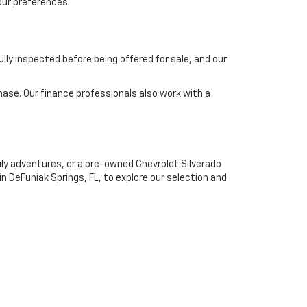
our preferences.
lly inspected before being offered for sale, and our
chase. Our finance professionals also work with a
mily adventures, or a pre-owned Chevrolet Silverado
 in DeFuniak Springs, FL, to explore our selection and