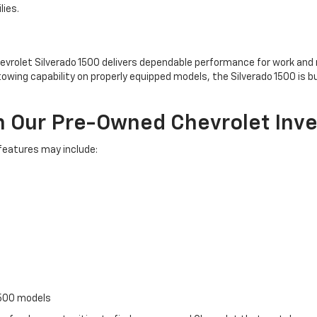
lies.
evrolet Silverado 1500 delivers dependable performance for work and re
owing capability on properly equipped models, the Silverado 1500 is b
n Our Pre-Owned Chevrolet Inv
 features may include:
1500 models