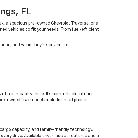
ngs, FL
rax, a spacious pre-owned Chevrolet Traverse, or a
ned vehicles to fit your needs. From fuel-efficient
ance, and value they're looking for.
 of a compact vehicle. Its comfortable interior,
y pre-owned Trax models include smartphone
cargo capacity, and family-friendly technology.
every drive. Available driver-assist features and a