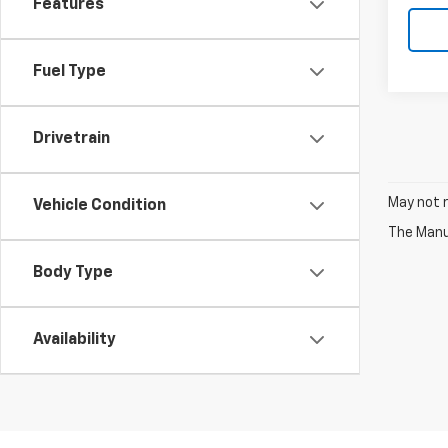
Features
Fuel Type
Drivetrain
May not r
Vehicle Condition
The Manuf
Body Type
Availability