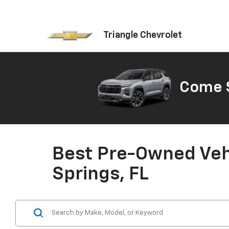
Triangle Chevrolet
Come S
Best Pre-Owned Vehi
Springs, FL