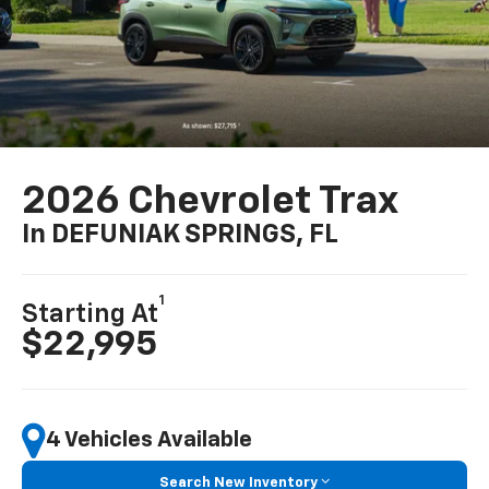
2026 Chevrolet Trax
In DEFUNIAK SPRINGS, FL
1
Starting At
$22,995
4 Vehicles Available
Search New Inventory