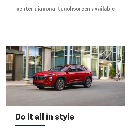
center diagonal touchscreen available
Do it all in style