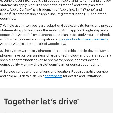
6. Vehicle user interface is a product of Apple, and its terms and privacy
statements apply. Requires compatible iPhone®, and data plan rates
apply. Apple CarPlay® is a trademark of Apple Inc. Siri®, iPhone® and
iTunes® are trademarks of Apple Inc., registered in the U.S. and other
countries.
7. Vehicle user interface is a product of Google, and its terms and privacy
statements apply. Requires the Android Auto app on Google Play and a
compatible Android™ smartphone. Data plan rates apply. You can check
which smartphones are compatible at
g.co/androidauto/requirements
.
Android Auto is a trademark of Google LLC.
8. The system wirelessly charges one compatible mobile device. Some
phones have built-in wireless charging technology and others require a
special adaptor/back cover. To check for phone or other device
compatibility, visit my.chevrolet.com/learn or consult your carrier.
9. Service varies with conditions and location. Requires active service
and paid AT&T data plan. Visit
onstar.com
for details and limitations.