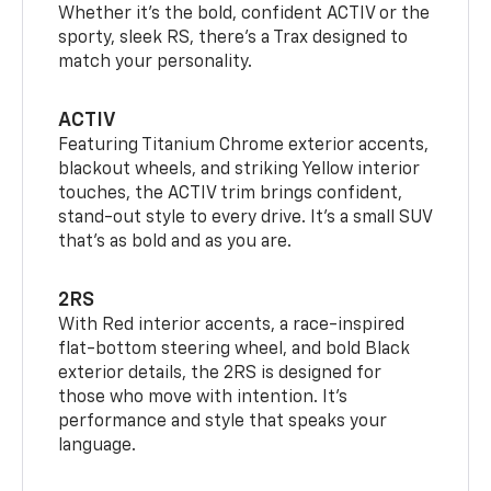
Whether it’s the bold, confident ACTIV or the
sporty, sleek RS, there’s a Trax designed to
match your personality.
ACTIV
Featuring Titanium Chrome exterior accents,
blackout wheels, and striking Yellow interior
touches, the ACTIV trim brings confident,
stand-out style to every drive. It's a small SUV
that’s as bold and as you are.
2RS
With Red interior accents, a race-inspired
flat-bottom steering wheel, and bold Black
exterior details, the 2RS is designed for
those who move with intention. It's
performance and style that speaks your
language.