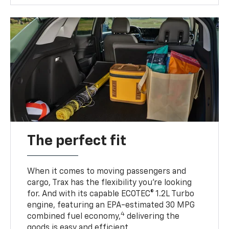
The perfect fit
When it comes to moving passengers and
cargo, Trax has the flexibility you’re looking
for. And with its capable ECOTEC® 1.2L Turbo
engine, featuring an EPA-estimated 30 MPG
4
combined fuel economy,
delivering the
goods is easy and efficient.