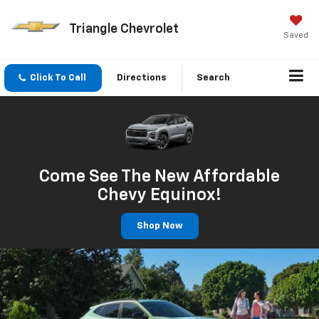
Triangle Chevrolet
Saved
Click To Call
Directions
Search
Come See The New Affordable
Chevy Equinox!
Shop Now