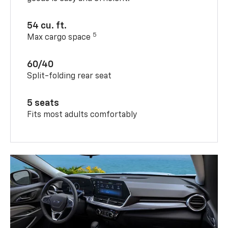
54 cu. ft.
5
Max cargo space
60/40
Split-folding rear seat
5 seats
Fits most adults comfortably