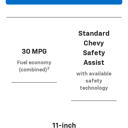
Standard
Chevy
30 MPG
Safety
Assist
Fuel economy
2
(combined)
with available
safety
technology
11-inch