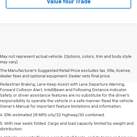
Value Your Trade
1. The Manufacturer’s Suggested Retail Price excludes, tax, title, license,
May not represent actual vehicle. (Options, colors, trim and body style
dealer fees and optional equipment. Dealer sets final price.
may vary)
2. EPA-estimated 28 MPG city/32 highway/30 combined.
The Manufacturer's Suggested Retail Price excludes tax, title, license,
dealer fees and optional equipment. Dealer sets final price.
3. Chevy Safety Assist includes Automatic Emergency Braking, Front
Pedestrian Braking, Lane Keep Assist with Lane Departure Warning,
Forward Collision Alert, IntelliBeam and Following Distance Indicator.
Safety or driver assistance features are no substitute for the driver's
responsibility to operate the vehicle in a safe manner. Read the vehicle
Owner's Manual for important feature limitations and information.
4. EPA-estimated 28 MPG city/32 highway/30 combined.
5. With rear seats folded. Cargo and load capacity limited by weight and
distribution.