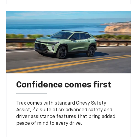
Confidence comes first
Trax comes with standard Chevy Safety
3
Assist,
a suite of six advanced safety and
driver assistance features that bring added
peace of mind to every drive.