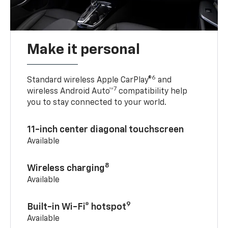
Make it personal
6
Standard wireless Apple CarPlay®
and
7
wireless Android Auto™
compatibility help
you to stay connected to your world.
11-inch center diagonal touchscreen
Available
8
Wireless charging
Available
9
Built-in Wi-Fi® hotspot
Available