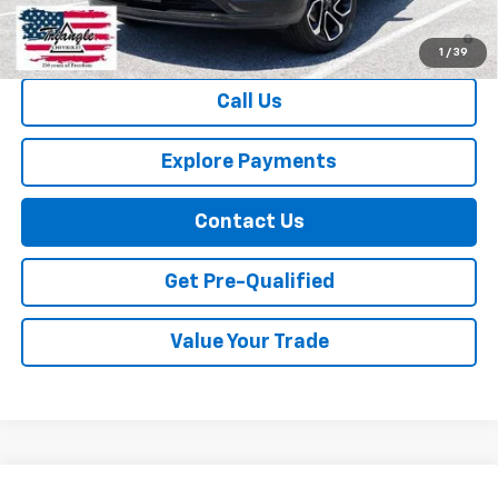
2.9% APR for 48 Months and 90 Day Payment Deferral for Well-
Qualified Buyers When Financed w/ GM Financial
1
/
39
Call Us
Explore Payments
Contact Us
Get Pre-Qualified
Value Your Trade
Compare Vehicle