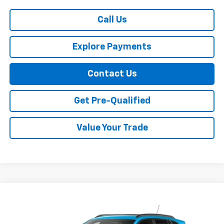
Call Us
Explore Payments
Contact Us
Get Pre-Qualified
Value Your Trade
Compare Vehicle
$29,159
New
2026
Chevrolet Trax
LT
SALE PRICE
VIN:
KL77LHEP5TC210104
Stock:
11494
Model:
1TU58