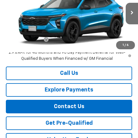
Ext.
Int.
In Transit
Less
MSRP:
$28,410
Documentation Fee
+$749
1
/
6
2.9% APR for 48 Months and 90 Day Payment Deferral for Well-
Qualified Buyers When Financed w/ GM Financial
Call Us
Explore Payments
Contact Us
Get Pre-Qualified