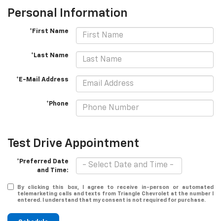
Personal Information
*First Name
*Last Name
*E-Mail Address
*Phone
Test Drive Appointment
*Preferred Date
and Time:
By clicking this box, I agree to receive in-person or automated
telemarketing calls and texts from Triangle Chevrolet at the number I
entered. I understand that my consent is not required for purchase.