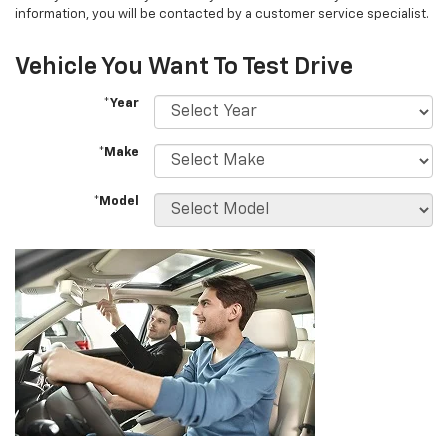
information, you will be contacted by a customer service specialist.
Vehicle You Want To Test Drive
*Year
*Make
*Model