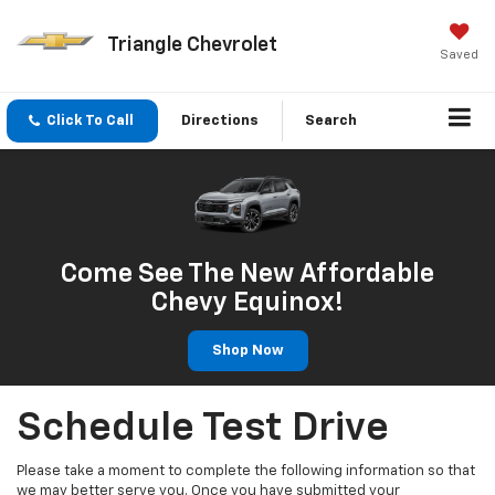
Triangle Chevrolet
Saved
Click To Call
Directions
Search
Come See The New Affordable
Chevy Equinox!
Shop Now
Schedule Test Drive
Please take a moment to complete the following information so that
we may better serve you. Once you have submitted your