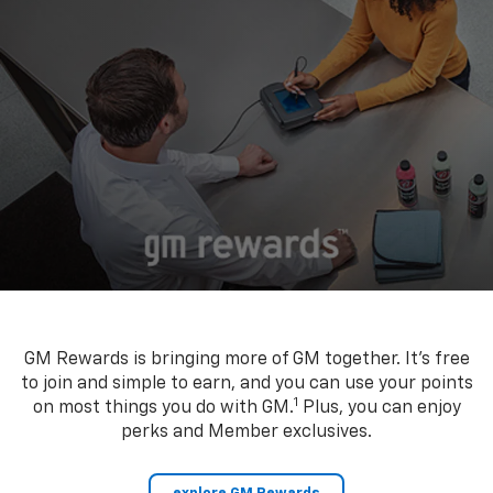
GM Rewards is bringing more of GM together. It’s free
to join and simple to earn, and you can use your points
1
on most things you do with GM.
Plus, you can enjoy
perks and Member exclusives.