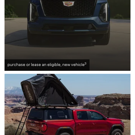
3
purchase or lease an eligible, new vehicle