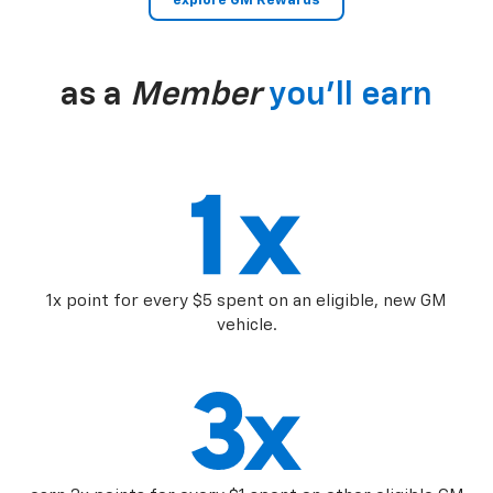
explore GM Rewards
as a
Member
you’ll earn
1x point for every $5 spent on an eligible, new GM
vehicle.