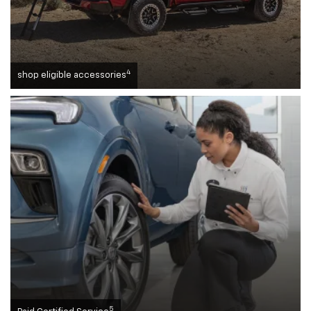
4
shop eligible accessories
5