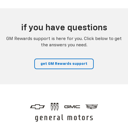
if you have questions
GM Rewards support is here for you. Click below to get
the answers you need.
get GM Rewards support