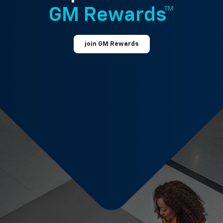
GM Rewards™
join GM Rewards