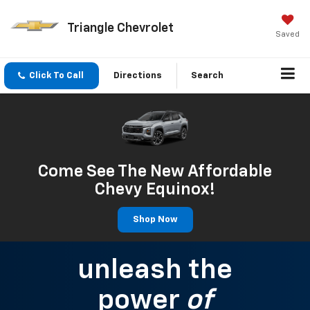
Triangle Chevrolet
Saved
Click To Call
Directions
Search
Come See The New Affordable
Chevy Equinox!
Shop Now
unleash the
power
of