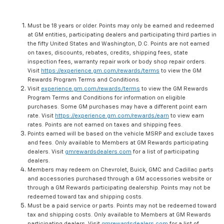
Must be 18 years or older. Points may only be earned and redeemed
at GM entities, participating dealers and participating third parties in
the fifty United States and Washington, D.C. Points are not earned
on taxes, discounts, rebates, credits, shipping fees, state
inspection fees, warranty repair work or body shop repair orders.
Visit
https://experience.gm.com/rewards/terms
to view the GM
Rewards Program Terms and Conditions.
Visit
experience.gm.com/rewards/terms
to view the GM Rewards
Program Terms and Conditions for information on eligible
purchases. Some GM purchases may have a different point earn
rate. Visit
https://experience.gm.com/rewards/earn
to view earn
rates. Points are not earned on taxes and shipping fees.
Points earned will be based on the vehicle MSRP and exclude taxes
and fees. Only available to Members at GM Rewards participating
dealers. Visit
gmrewardsdealers.com
for a list of participating
dealers.
Members may redeem on Chevrolet, Buick, GMC and Cadillac parts
and accessories purchased through a GM accessories website or
through a GM Rewards participating dealership. Points may not be
redeemed toward tax and shipping costs.
Must be a paid service or parts. Points may not be redeemed toward
tax and shipping costs. Only available to Members at GM Rewards
participating dealers. Visit
gmrewardsdealers.com
for a list of