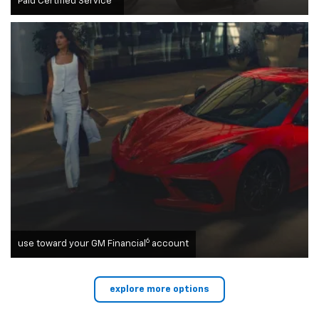
Paid Certified Service
6
use toward your GM Financial
account
explore more options