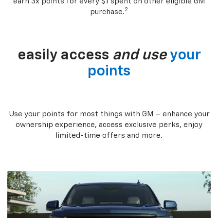
earn 3x points for every $1 spent on other eligible GM
2
purchase.
easily access
and use
your
points
Use your points for most things with GM – enhance your
ownership experience, access exclusive perks, enjoy
limited-time offers and more.