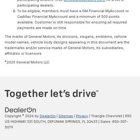
participating dealers.
To be eligible, members must have a GM Financial MyAccount or
Cadillac Financial MyAccount and a minimum of 500 points
available. Customer is still responsible for ensuring all required
payments are made on time.
The marks of General Motors, its divisions, slogans, emblems, vehicle
model names, vehicle body designs appearing in this document are the
trademarks and/or service marks of General Motors, its subsidiaries,
affiliates or licensors.
©2025 General Motors LLC.
Copyright © 2026
by
DealerOn
|
Sitemap
|
Privacy
| Triangle Chevrolet
|
850
US HIGHWAY 331 SOUTH,
DEFUNIAK SPRINGS,
FL
32433
| Sales:
850-307-
5079