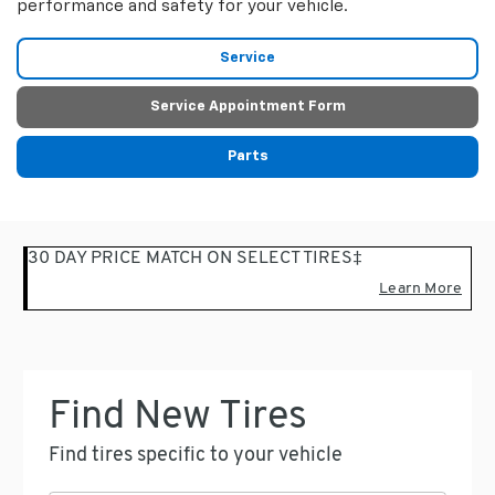
performance and safety for your vehicle.
Service
Service Appointment Form
Parts