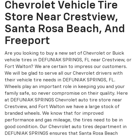
Chevrolet Vehicle Tire
Store Near Crestview,
Santa Rosa Beach, And
Freeport
Are you looking to buy a new set of Chevrolet or Buick
vehicle tires in DEFUNIAK SPRINGS, FL near Crestview, or
Fort Walton? We are certain to impress our customers.
We will be glad to serve all our Chevrolet drivers with
their vehicle tire needs in DEFUNIAK SPRINGS, FL.
Wheels play an important role in keeping you and your
family safe, so never compromise on their quality. Here
at DEFUNIAK SPRINGS Chevrolet auto tire store near
Crestview, and Fort Walton we have a large stock of
branded wheels. We know that for improved
performance and gas mileage, the tires need to be in
good condition. Our Chevrolet auto tires department in
DEFUNIAK SPRINGS ensures that Santa Rosa Beach