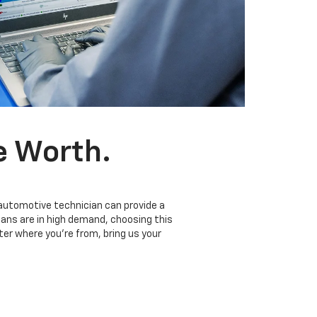
e Worth.
 automotive technician can provide a
ians are in high demand, choosing this
er where you’re from, bring us your