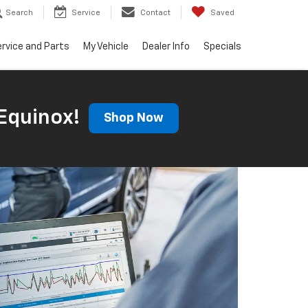
Search
Service
Contact
Saved
rvice and Parts
My Vehicle
Dealer Info
Specials
Equinox!
Shop Now