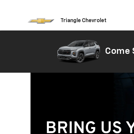
Triangle Chevrolet
Come S