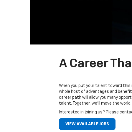
A Career Tha
When you put your talent toward this 
whole host of advantages and benefits
career path will allow you many oppor
talent. Together, we’ll move the world.
Interested in joining us? Please conta
VIEW AVAILABLE JOBS