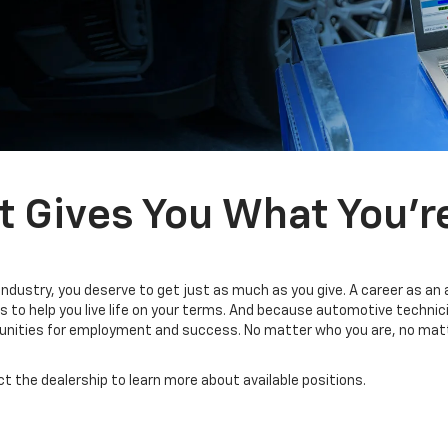
t Gives You What You’r
industry, you deserve to get just as much as you give. A career as an
 to help you live life on your terms. And because automotive technic
tunities for employment and success. No matter who you are, no matt
ct the dealership to learn more about available positions.