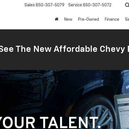
Sales
850-307-5079
Service
850-307-5072
New
Pre-Owned
Finance
Se
ee The New Affordable Chevy 