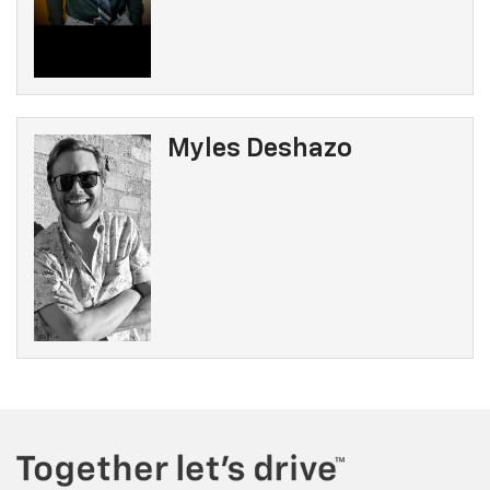
Myles Deshazo