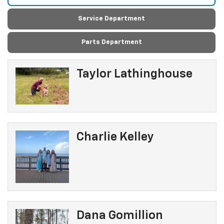
Service Department
Parts Department
Taylor Lathinghouse
Charlie Kelley
Dana Gomillion