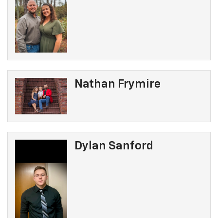
Nathan Frymire
Dylan Sanford