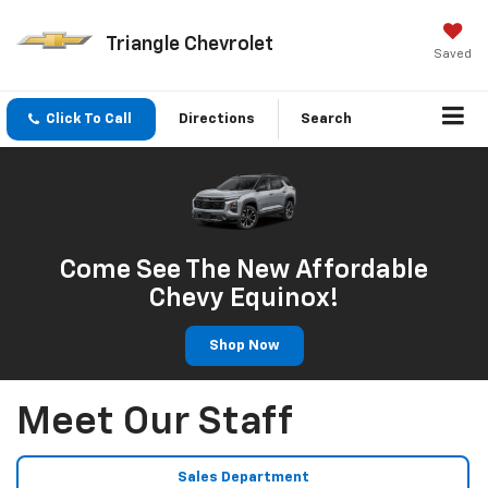
Triangle Chevrolet
Saved
Click To Call
Directions
Search
Come See The New Affordable
Chevy Equinox!
Shop Now
Meet Our Staff
Sales Department