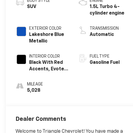
BODY STYLE
ENGINE
SUV
1.5L Turbo 4-
cylinder engine
EXTERIOR COLOR
TRANSMISSION
Lakeshore Blue
Automatic
Metallic
INTERIOR COLOR
FUEL TYPE
Black With Red
Gasoline Fuel
Accents, Evotex
Seat Trim
MILEAGE
5,028
Dealer Comments
Welcome to Triangle Chevrolet! You have made a