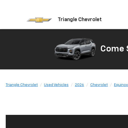
Triangle Chevrolet
Come S
Triangle Chevrolet
Used Vehicles
2026
Chevrolet
Equinox