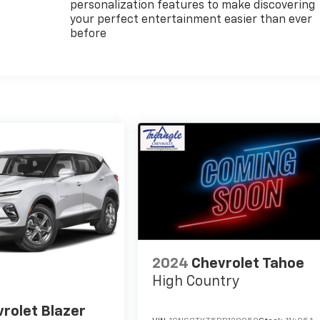
personalization features to make discovering
your perfect entertainment easier than ever
before
2024
Chevrolet Tahoe
High Country
rolet Blazer