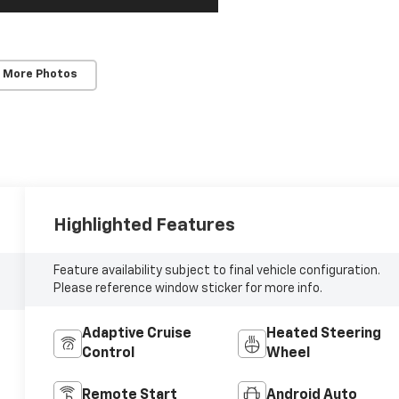
 More Photos
Highlighted Features
Feature availability subject to final vehicle configuration.
Please reference window sticker for more info.
Adaptive Cruise
Heated Steering
Control
Wheel
Remote Start
Android Auto