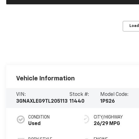
Load
Vehicle Information
VIN:
Stock #:
Model Code:
3GNAXLEG9TL205113
11440
1PS26
CONDITION
CITY/HIGHWAY
Used
26/29 MPG