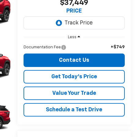
$37,449
PRICE
Less
+$749
Documentation Fee
Contact Us
Get Today's Price
Value Your Trade
Schedule a Test Drive