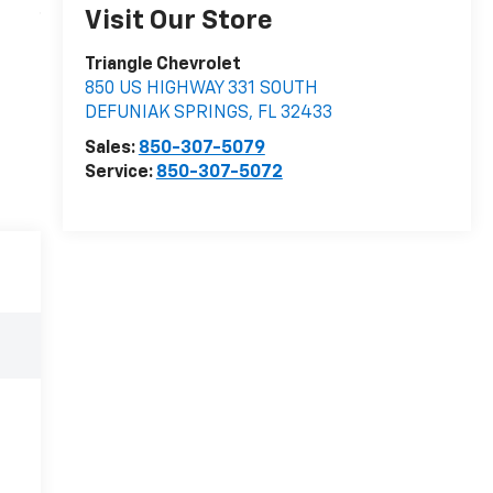
Visit Our Store
Triangle Chevrolet
850 US HIGHWAY 331 SOUTH
DEFUNIAK SPRINGS
,
FL
32433
Sales:
850-307-5079
Service:
850-307-5072