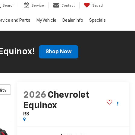
Search
Service
Contact
Saved
rvice and Parts
My Vehicle
Dealer Info
Specials
Equinox!
Shop Now
lity
2026
Chevrolet
Equinox
RS