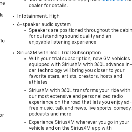
Terms and limitations apply. See
onstar.com
o
one
dealer for details.
le
Infotainment, High
6-speaker audio system
Speakers are positioned throughout the cabi
for outstanding sound quality and an
 To
enjoyable listening experience
SiriusXM with 360L Trial Subscription
With your trial subscription, new GM vehicles
equipped with SiriusXM with 360L advance in
car technology will bring you closer to your
favorite stars, artists, creators, hosts and
1
athletes
SiriusXM with 360L transforms your ride with
our most extensive and personalized radio
experience on the road that lets you enjoy ad-
free music, talk and news, live sports, comedy,
podcasts and more
or
Experience SiriusXM wherever you go in your
vehicle and on the SiriusXM app with