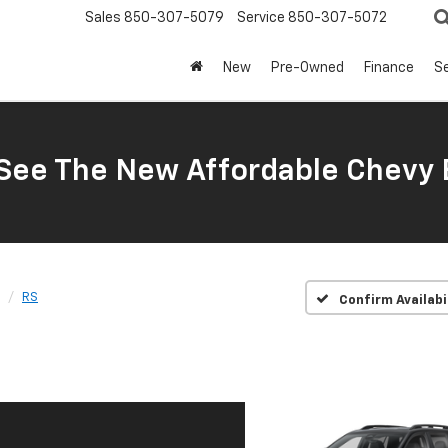
Sales
850-307-5079
Service
850-307-5072
New
Pre-Owned
Finance
Se
ee The New Affordable Chevy 
RS
Confirm Availabi