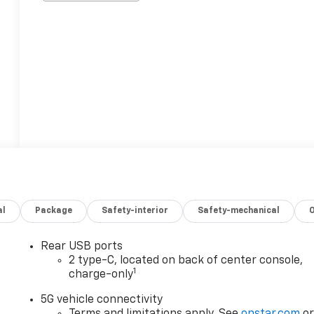
al
Package
Safety-interior
Safety-mechanical
Rear USB ports
2 type-C, located on back of center console,
1
charge-only
5G vehicle connectivity