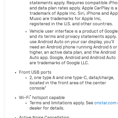
tracks pedestrians on an interior display. If
statements apply. Requires compatible iPh
the system determines a likely impact, it will
and data plan rates apply. Apple CarPlay is a
automatically take preventative steps to avoid
trademark of Apple Inc. Siri, iPhone and App
hitting the pedestrian.
Music are trademarks for Apple Inc,
The vehicle is equipped with a system that
registered in the U.S. and other countries.
senses, and then prepares, the vehicle and/or
Vehicle user interface is a product of Google
occupants, for an impending forward collision.
and its terms and privacy statements apply.
The vehicle is equipped with a camera that
use Android Auto on your car display, you'll
displays an image of the area behind the
need an Android phone running Android 6 or
vehicle on an interior display.
higher, an active data plan, and the Android
Auto app. Google, Android and Android Auto
An active blind spot system helps prevent the
are trademarks of Google LLC.
driver from making a lane change when
another vehicle is in their blind spot.
Front USB ports
An active lane departure system alerts the
2, one type A and one type-C, data/charge,
driver of unintended movement of the vehicle
located in the front area of the center
out of a designated traffic lane and
1
console
automatically maintains the vehicle's position
®
Wi-Fi
hotspot capable
within that lane.
Terms and limitations apply. See
onstar.com
The vehicle is equipped with a system that
dealer for details.
senses, and then prepares, the vehicle and/or
occupants, for an impending rear collision.