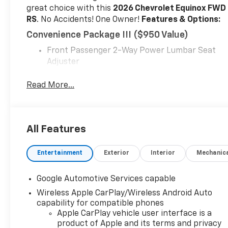
great choice with this
2026 Chevrolet Equinox FWD
RS
. No Accidents! One Owner!
Features & Options:
Convenience Package III ($950 Value)
Front Passenger 2-Way Power Lumbar Seat
Adjuster
Front Passenger 8-Way Power Seat Adjuster
Heated Rear Outboard Seating Positions
Read More...
Memory Settings
Ventilated Driver Seat
Ventilated Front Passenger Seat
All Features
Preferred Equipment Group 1RS
Floor Liner Package ($325 Value)
Entertainment
Exterior
Interior
Mechanic
All-Weather Floor Liners
Cargo Mat
Google Automotive Services capable
Safety And Security
Wireless Apple CarPlay/Wireless Android Auto
capability for compatible phones
The vehicle constantly monitors the roadway
Apple CarPlay vehicle user interface is a
in front of the vehicle and identifies and
product of Apple and its terms and privacy