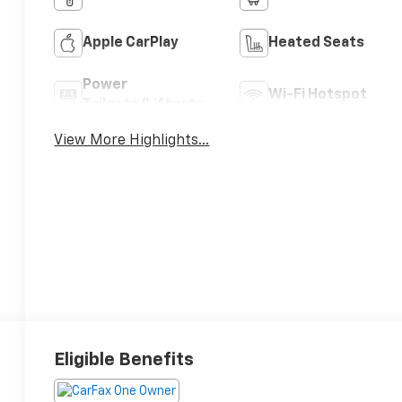
Apple CarPlay
Heated Seats
Power
Wi-Fi Hotspot
Tailgate/Liftgate
View More Highlights...
Eligible Benefits