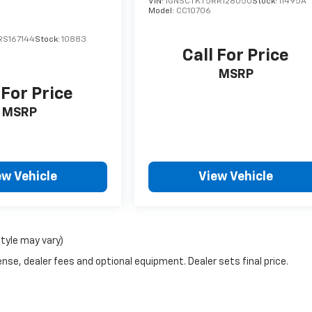
VIN:
1GNSCTKT5RR128050
Stock:
11495A
Model:
CC10706
S167144
Stock:
10883
Call For Price
MSRP
 For Price
MSRP
ew Vehicle
View Vehicle
style may vary)
nse, dealer fees and optional equipment. Dealer sets final price.