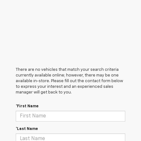
There are no vehicles that match your search criteria
currently available online; however, there may be one
available in-store. Please fill out the contact form below
to express your interest and an experienced sales
manager will get back to you.
*First Name
*Last Name