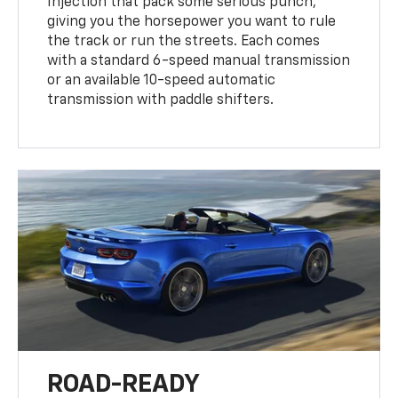
Injection that pack some serious punch,
giving you the horsepower you want to rule
the track or run the streets. Each comes
with a standard 6-speed manual transmission
or an available 10-speed automatic
transmission with paddle shifters.
ROAD-READY