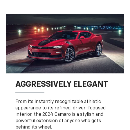
AGGRESSIVELY ELEGANT
From its instantly recognizable athletic
appearance to its refined, driver-focused
interior, the 2024 Camaro is a stylish and
powerful extension of anyone who gets
behind its wheel.