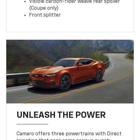
Visible carbon-fiber weave rear spoiler
(Coupe only)
Front splitter
UNLEASH THE POWER
Camaro offers three powertrains with Direct