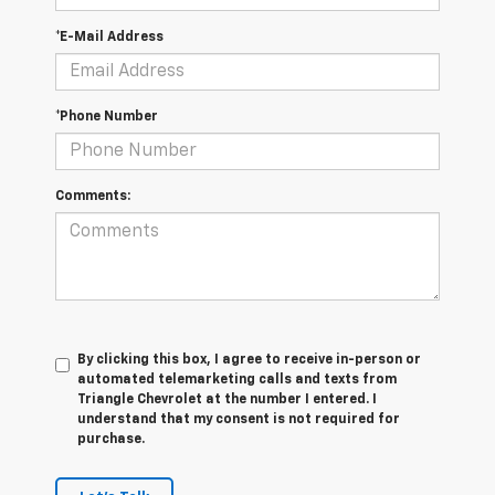
*E-Mail Address
*Phone Number
Comments:
By clicking this box, I agree to receive in-person or
automated telemarketing calls and texts from
Triangle Chevrolet at the number I entered. I
understand that my consent is not required for
purchase.