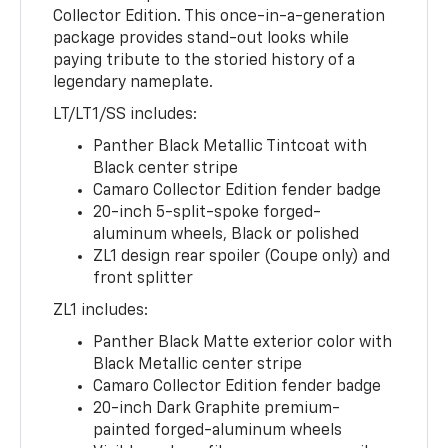
Collector Edition. This once-in-a-generation
package provides stand-out looks while
paying tribute to the storied history of a
legendary nameplate.
LT/LT1/SS includes:
Panther Black Metallic Tintcoat with
Black center stripe
Camaro Collector Edition fender badge
20-inch 5-split-spoke forged-
aluminum wheels, Black or polished
ZL1 design rear spoiler (Coupe only) and
front splitter
ZL1 includes:
Panther Black Matte exterior color with
Black Metallic center stripe
Camaro Collector Edition fender badge
20-inch Dark Graphite premium-
painted forged-aluminum wheels