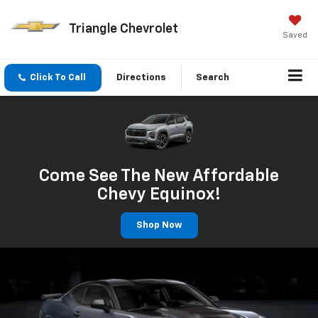
Triangle Chevrolet
Saved
Click To Call
Directions
Search
Come See The New Affordable
Chevy Equinox!
Shop Now