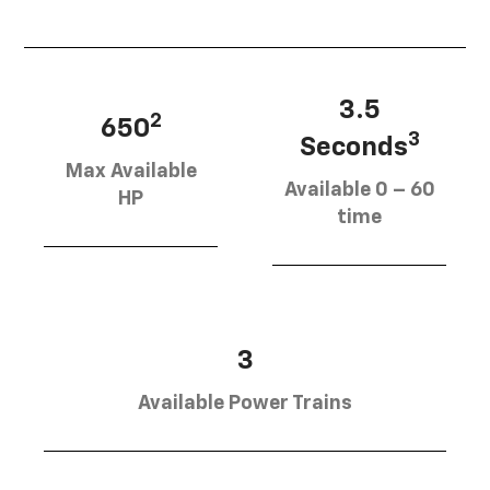
3.5
2
650
3
Seconds
Max Available
Available 0 – 60
HP
time
3
Available Power Trains