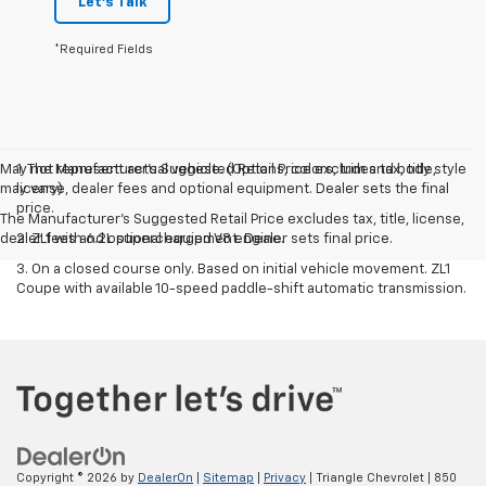
Let's Talk
*Required Fields
May not represent actual vehicle. (Options, colors, trim and body style
1. The Manufacturer’s Suggested Retail Price excludes tax, title,
may vary)
license, dealer fees and optional equipment. Dealer sets the final
price.
The Manufacturer's Suggested Retail Price excludes tax, title, license,
dealer fees and optional equipment. Dealer sets final price.
2. ZL1 with 6.2L supercharged V8 engine.
3. On a closed course only. Based on initial vehicle movement. ZL1
Coupe with available 10-speed paddle-shift automatic transmission.
Copyright © 2026
by
DealerOn
|
Sitemap
|
Privacy
| Triangle Chevrolet
|
850