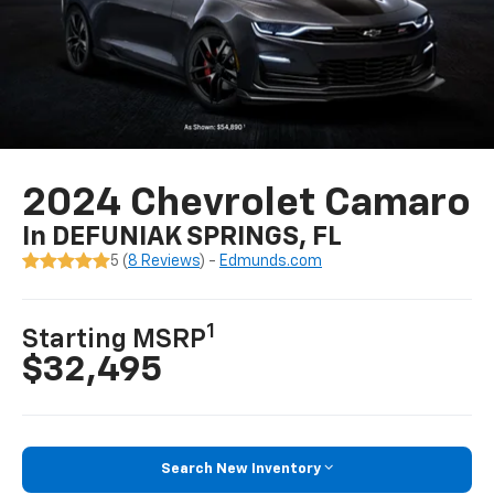
2024 Chevrolet Camaro
In DEFUNIAK SPRINGS, FL
5 (
8 Reviews
) -
Edmunds.com
1
Starting MSRP
$32,495
Search New Inventory