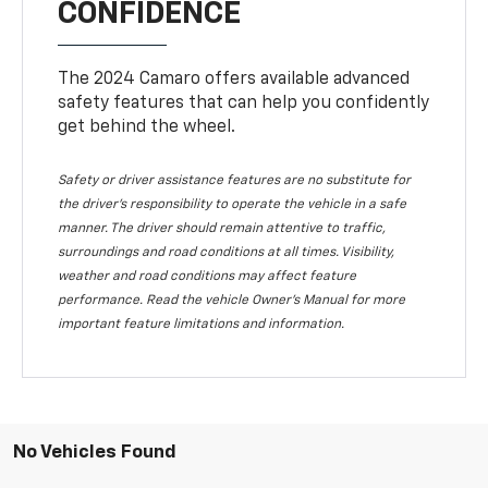
CONFIDENCE
The 2024 Camaro offers available advanced
safety features that can help you confidently
get behind the wheel.
Safety or driver assistance features are no substitute for
the driver's responsibility to operate the vehicle in a safe
manner. The driver should remain attentive to traffic,
surroundings and road conditions at all times. Visibility,
weather and road conditions may affect feature
performance. Read the vehicle Owner's Manual for more
important feature limitations and information.
No Vehicles Found