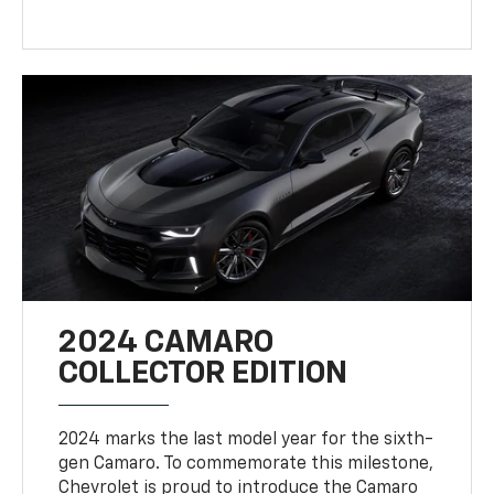
2024 CAMARO
COLLECTOR EDITION
2024 marks the last model year for the sixth-
gen Camaro. To commemorate this milestone,
Chevrolet is proud to introduce the Camaro