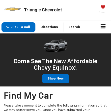
Triangle Chevrolet
Saved
Click To Call
Directions
Search
Come See The New Affordable
Chevy Equinox!
Shop Now
Find My Car
Please take a moment to complete the following information so that
we may better serve you. Once you have submitted your