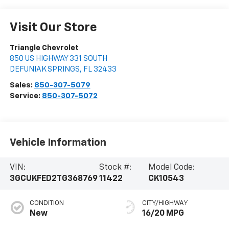
Visit Our Store
Triangle Chevrolet
850 US HIGHWAY 331 SOUTH
DEFUNIAK SPRINGS
,
FL
32433
Sales:
850-307-5079
Service:
850-307-5072
Vehicle Information
VIN:
Stock #:
Model Code:
3GCUKFED2TG368769
11422
CK10543
CONDITION
CITY/HIGHWAY
New
16/20 MPG