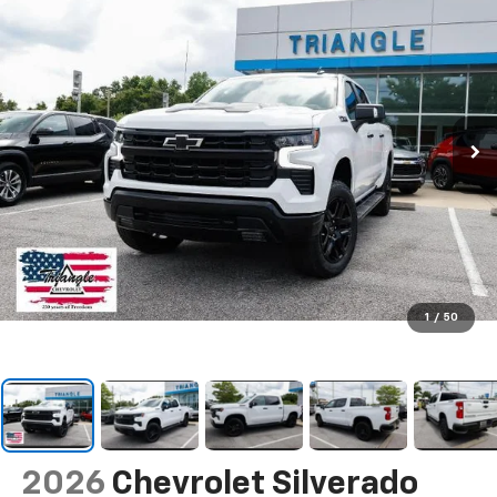
1
/
50
2026
Chevrolet Silverado