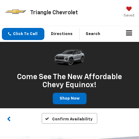
Triangle Chevrolet
Saved
Click To Call
Directions
Search
Come See The New Affordable
Chevy Equinox!
Shop Now
Confirm Availability