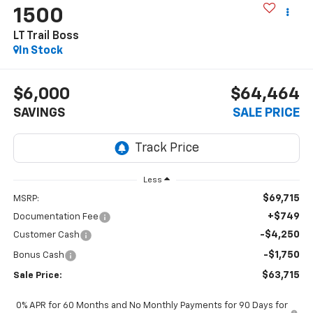
1500
LT Trail Boss
In Stock
$6,000
$64,464
SAVINGS
SALE PRICE
Less
$69,715
MSRP:
+$749
Documentation Fee
-$4,250
Customer Cash
-$1,750
Bonus Cash
$63,715
Sale Price:
0% APR for 60 Months and No Monthly Payments for 90 Days for