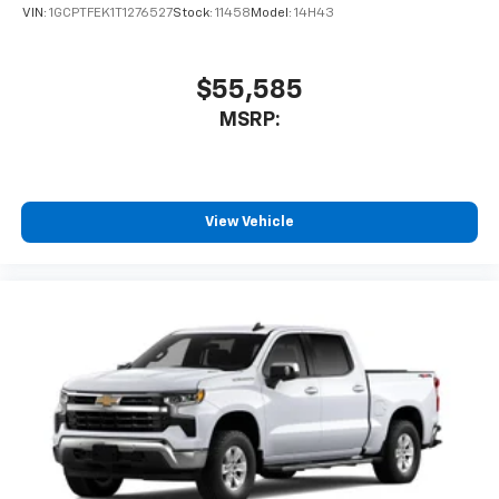
VIN:
1GCPTFEK1T1276527
Stock:
11458
Model:
14H43
$55,585
MSRP:
View Vehicle