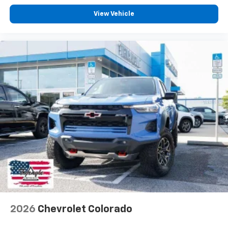
View Vehicle
2026
Chevrolet Colorado