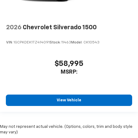
2026
Chevrolet Silverado 1500
VIN:
1GCPKDEK1TZ414091
Stock:
11463
Model:
CK10543
$58,995
MSRP:
View Vehicle
May not represent actual vehicle. (Options, colors, trim and body style
may vary)