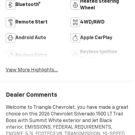
Heated Steering
Bluetooth®
Wheel
Remote Start
4WD/AWD
Android Auto
Apple CarPlay
Keyless Ignition
Keyless Entry
System
View More Highlights...
Dealer Comments
Welcome to Triangle Chevrolet, you have made a great
choice on this 2026 Chevrolet Silverado 1500 LT Trail
Boss with Summit White exterior and Jet Black
interior. EMISSIONS, FEDERAL REQUIREMENTS,
ENGINE, 5.3L ECOTEC3 V8, TRANSMISSION, 10-SPEED