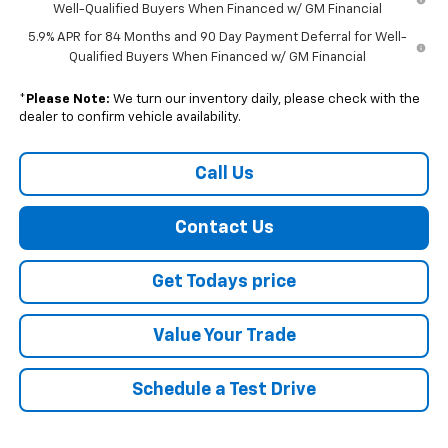
Well-Qualified Buyers When Financed w/ GM Financial
5.9% APR for 84 Months and 90 Day Payment Deferral for Well-
Qualified Buyers When Financed w/ GM Financial
*
Please Note:
We turn our inventory daily, please check with the
dealer to confirm vehicle availability.
Call Us
Contact Us
Get Todays price
Value Your Trade
Schedule a Test Drive