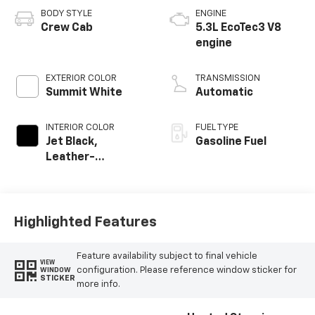
BODY STYLE
ENGINE
Crew Cab
5.3L EcoTec3 V8
engine
EXTERIOR COLOR
TRANSMISSION
Summit White
Automatic
INTERIOR COLOR
FUEL TYPE
Jet Black,
Gasoline Fuel
Leather-
Appointed Front
Outboard Seating
Positions
Highlighted Features
Feature availability subject to final vehicle
VIEW
configuration. Please reference window sticker for
WINDOW
STICKER
more info.