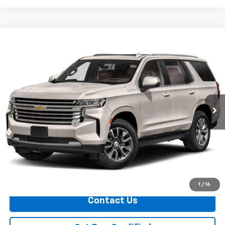
Compare Vehicle
$80,324
Used
2024
Chevrolet Tahoe
PRICE
VIN:
1GNSKTKL1RR210585
Stock:
11221
Model:
CK10706
0 mi
Ext.
Less
Documentation Fee
+$749
Call Us
Explore Payments
1
/
16
Contact Us