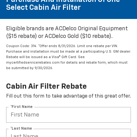
Select Cabin Air Filter
Eligible brands are ACDelco Original Equipment
($15 rebate) or ACDelco Gold ($10 rebate).
Coupon Code: 314. *Offer ends 8/31/2026. Limit one rebate per VIN.
Purchase and installation must be made at a participating U.S. GM dealer.
Rebate will be issued as a Visa® Gift Card. See
mycertifiedservicerebates.com for details and rebate form, which must
be submitted by 9/30/2026.
Cabin Air Filter Rebate
Fill out this form to take advantage of this great offer.
*First Name
*Last Name