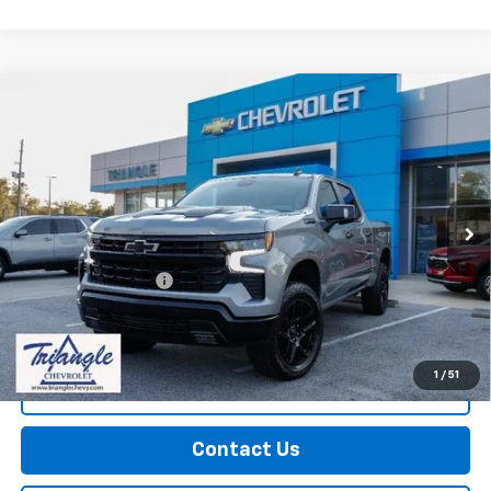
Compare Vehicle
Used
2026
Chevrolet Silverado 1500
LT Trail
$61,524
Boss
PRICE
VIN:
3GCUKFED3TG101883
Stock:
11322
Model:
CK10543
10,286 mi
Ext.
Int.
Less
Documentation Fee
+$749
Call Us
1
/
51
Explore Payments
Contact Us