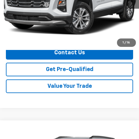
Documentation Fee
+$749
Call Us
Explore Payments
1
/
16
Contact Us
Get Pre-Qualified
Value Your Trade
Compare Vehicle
$27,304
Used
2025
Chevrolet Trailblazer