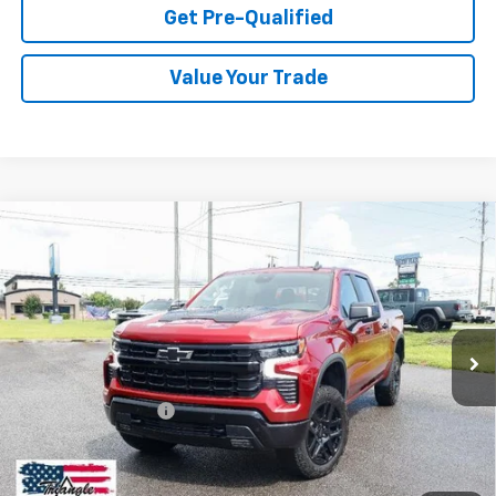
Get Pre-Qualified
Value Your Trade
Compare Vehicle
Used
2026
Chevrolet Silverado 1500
LT Trail
$61,979
Boss
PRICE
VIN:
3GCUKFED4TG103156
Stock:
11316
Model:
CK10543
1,489 mi
Ext.
Int.
Less
Documentation Fee
+$749
Call Us