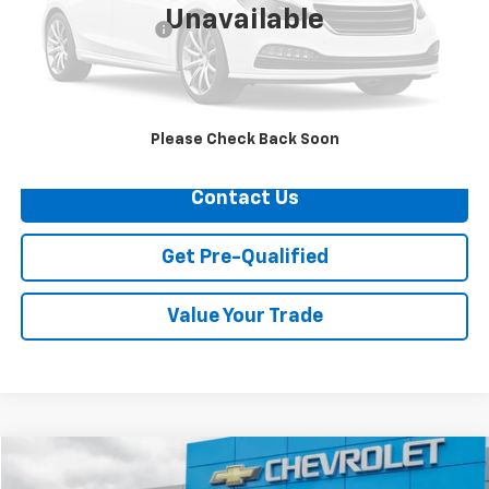
Unavailable
Documentation Fee
+$749
Call Us
Explore Payments
Please Check Back Soon
Contact Us
Get Pre-Qualified
Value Your Trade
Compare Vehicle
$50,624
Used
2026
Chevrolet Silverado 1500
LT