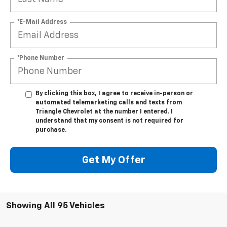
*E-Mail Address
*Phone Number
By clicking this box, I agree to receive in-person or
automated telemarketing calls and texts from
Triangle Chevrolet at the number I entered. I
understand that my consent is not required for
purchase.
Get My Offer
Showing All 95 Vehicles