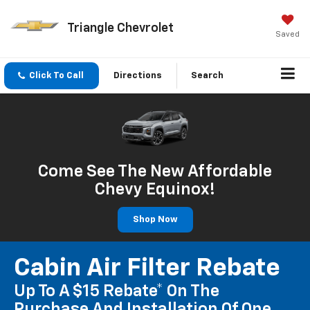
Triangle Chevrolet
Saved
Click To Call
Directions
Search
Come See The New Affordable
Chevy Equinox!
Shop Now
Cabin Air Filter Rebate
Up To A $15 Rebate* On The
Purchase And Installation Of One