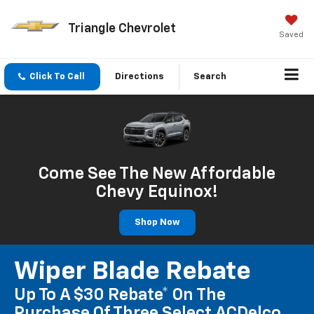
Triangle Chevrolet
Saved
Click To Call
Directions
Search
Come See The New Affordable
Chevy Equinox!
Shop Now
Wiper Blade Rebate
Up To A $30 Rebate* On The
Purchase Of Three Select ACDelco