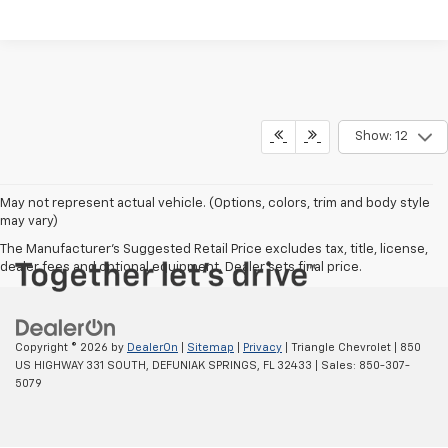
Show: 12
May not represent actual vehicle. (Options, colors, trim and body style
may vary)
The Manufacturer's Suggested Retail Price excludes tax, title, license,
dealer fees and optional equipment. Dealer sets final price.
Copyright © 2026
by
DealerOn
|
Sitemap
|
Privacy
| Triangle Chevrolet
|
850
US HIGHWAY 331 SOUTH,
DEFUNIAK SPRINGS,
FL
32433
| Sales:
850-307-
5079