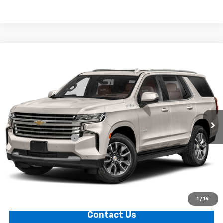
Compare Vehicle
$80,324
Used
2024
Chevrolet Tahoe
PRICE
VIN:
1GNSKTKL1RR210585
Stock:
11221
Model:
CK10706
0 mi
Ext.
Less
Documentation Fee
+$749
Call Us
Explore Payments
1
/
16
Contact Us