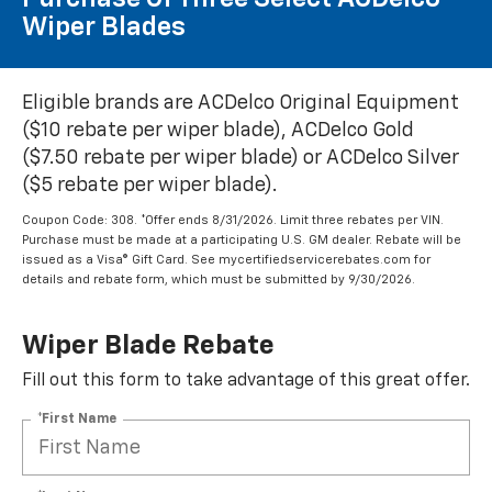
Wiper Blades
Eligible brands are ACDelco Original Equipment
($10 rebate per wiper blade), ACDelco Gold
($7.50 rebate per wiper blade) or ACDelco Silver
($5 rebate per wiper blade).
Coupon Code: 308. *Offer ends 8/31/2026. Limit three rebates per VIN.
Purchase must be made at a participating U.S. GM dealer. Rebate will be
issued as a Visa® Gift Card. See mycertifiedservicerebates.com for
details and rebate form, which must be submitted by 9/30/2026.
Wiper Blade Rebate
Fill out this form to take advantage of this great offer.
*First Name