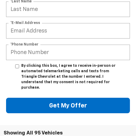
*Last Name
*E-Mail Address
*Phone Number
By clicking this box, I agree to receive in-person or
automated telemarketing calls and texts from
Triangle Chevrolet at the number I entered. I
understand that my consent is not required for
purchase.
Get My Offer
Showing All 95 Vehicles