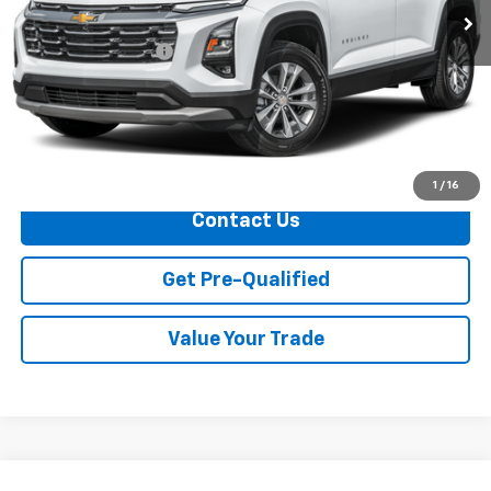
Less
Documentation Fee
+$749
Call Us
Explore Payments
1
/
16
Contact Us
Get Pre-Qualified
Value Your Trade
Compare Vehicle