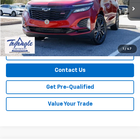
Less
Documentation Fee
+$749
Call Us
1
/
47
Explore Payments
Contact Us
Get Pre-Qualified
Value Your Trade