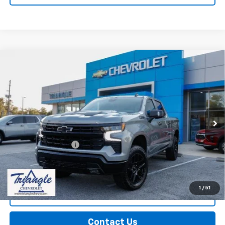
Compare Vehicle
Used
2026
Chevrolet Silverado 1500
LT Trail
$61,524
Boss
PRICE
VIN:
3GCUKFED3TG101883
Stock:
11322
Model:
CK10543
10,286 mi
Ext.
Int.
Less
Documentation Fee
+$749
Call Us
1
/
51
Explore Payments
Contact Us