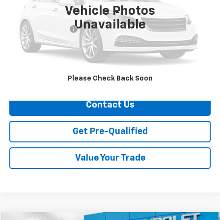
Vehicle Photos
Less
Unavailable
Documentation Fee
+$749
Call Us
Explore Payments
Please Check Back Soon
Contact Us
Get Pre-Qualified
Value Your Trade