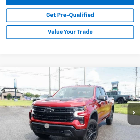
Get Pre-Qualified
Value Your Trade
Compare Vehicle
Used
2026
Chevrolet Silverado 1500
LT Trail
$61,979
Boss
PRICE
VIN:
3GCUKFED4TG103156
Stock:
11316
Model:
CK10543
1,489 mi
Ext.
Int.
Less
Documentation Fee
+$749