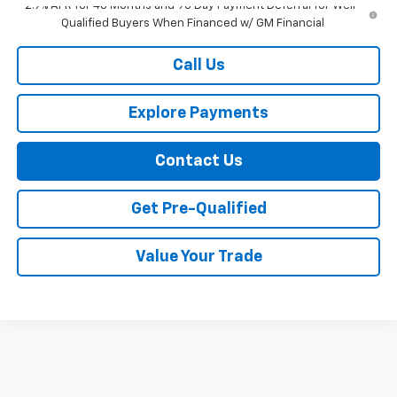
2.9% APR for 48 Months and 90 Day Payment Deferral for Well-
Qualified Buyers When Financed w/ GM Financial
Call Us
Explore Payments
Contact Us
Get Pre-Qualified
Value Your Trade