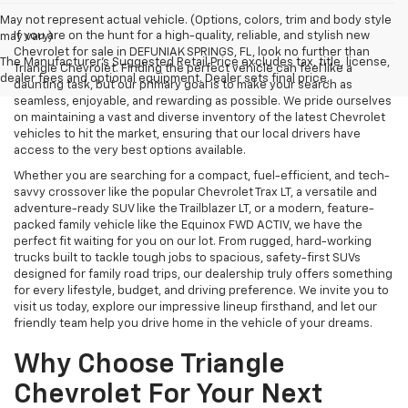
May not represent actual vehicle. (Options, colors, trim and body style
If you are on the hunt for a high-quality, reliable, and stylish new
may vary)
Chevrolet for sale in DEFUNIAK SPRINGS, FL, look no further than
The Manufacturer's Suggested Retail Price excludes tax, title, license,
Triangle Chevrolet. Finding the perfect vehicle can feel like a
dealer fees and optional equipment. Dealer sets final price.
daunting task, but our primary goal is to make your search as
seamless, enjoyable, and rewarding as possible. We pride ourselves
on maintaining a vast and diverse inventory of the latest Chevrolet
vehicles to hit the market, ensuring that our local drivers have
access to the very best options available.
Whether you are searching for a compact, fuel-efficient, and tech-
savvy crossover like the popular Chevrolet Trax LT, a versatile and
adventure-ready SUV like the Trailblazer LT, or a modern, feature-
packed family vehicle like the Equinox FWD ACTIV, we have the
perfect fit waiting for you on our lot. From rugged, hard-working
trucks built to tackle tough jobs to spacious, safety-first SUVs
designed for family road trips, our dealership truly offers something
for every lifestyle, budget, and driving preference. We invite you to
visit us today, explore our impressive lineup firsthand, and let our
friendly team help you drive home in the vehicle of your dreams.
Why Choose Triangle
Chevrolet For Your Next