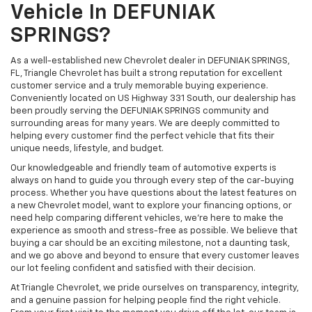
Vehicle In DEFUNIAK
SPRINGS?
As a well-established new Chevrolet dealer in DEFUNIAK SPRINGS,
FL, Triangle Chevrolet has built a strong reputation for excellent
customer service and a truly memorable buying experience.
Conveniently located on US Highway 331 South, our dealership has
been proudly serving the DEFUNIAK SPRINGS community and
surrounding areas for many years. We are deeply committed to
helping every customer find the perfect vehicle that fits their
unique needs, lifestyle, and budget.
Our knowledgeable and friendly team of automotive experts is
always on hand to guide you through every step of the car-buying
process. Whether you have questions about the latest features on
a new Chevrolet model, want to explore your financing options, or
need help comparing different vehicles, we're here to make the
experience as smooth and stress-free as possible. We believe that
buying a car should be an exciting milestone, not a daunting task,
and we go above and beyond to ensure that every customer leaves
our lot feeling confident and satisfied with their decision.
At Triangle Chevrolet, we pride ourselves on transparency, integrity,
and a genuine passion for helping people find the right vehicle.