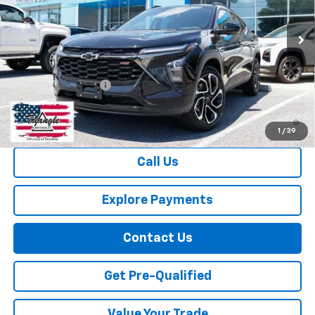
Ext.
Int.
Courtesy Transportation Unit
Less
MSRP:
$28,030
Documentation Fee
+$749
2.9% APR for 48 Months and 90 Day Payment Deferral for Well-
Qualified Buyers When Financed w/ GM Financial
1
/
39
Call Us
Explore Payments
Contact Us
Get Pre-Qualified
Value Your Trade