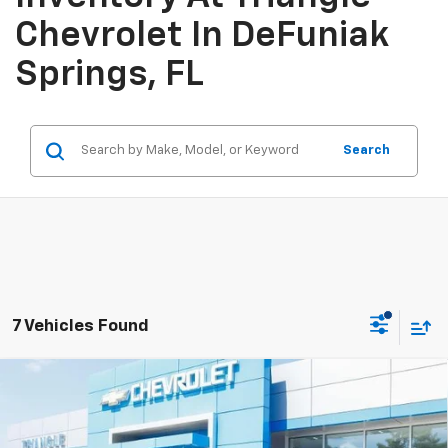
Chevrolet In DeFuniak
Springs, FL
Search
7 Vehicles Found
Compare Vehicle
$28,779
New
2026
Chevrolet Trax
2RS
SALE PRICE
VIN:
KL77LJEP7TC178974
Stock:
11449
Model:
1TU58