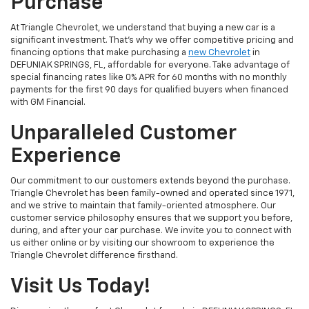
Purchase
At Triangle Chevrolet, we understand that buying a new car is a
significant investment. That's why we offer competitive pricing and
financing options that make purchasing a
new Chevrolet
in
DEFUNIAK SPRINGS, FL, affordable for everyone. Take advantage of
special financing rates like 0% APR for 60 months with no monthly
payments for the first 90 days for qualified buyers when financed
with GM Financial.
Unparalleled Customer
Experience
Our commitment to our customers extends beyond the purchase.
Triangle Chevrolet has been family-owned and operated since 1971,
and we strive to maintain that family-oriented atmosphere. Our
customer service philosophy ensures that we support you before,
during, and after your car purchase. We invite you to connect with
us either online or by visiting our showroom to experience the
Triangle Chevrolet difference firsthand.
Visit Us Today!