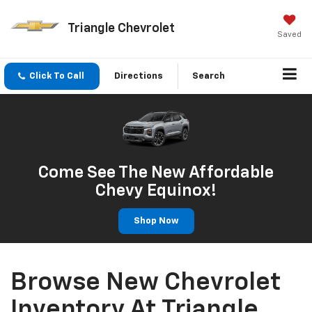
Triangle Chevrolet
Saved
Click To Call
Directions
Search
Come See The New Affordable
Chevy Equinox!
Shop Now
Browse New Chevrolet
Inventory At Triangle