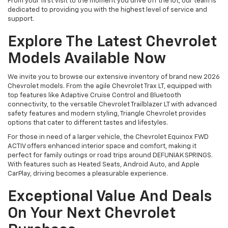
From your first visit to the moment you drive off the lot, our team is
dedicated to providing you with the highest level of service and
support.
Explore The Latest Chevrolet
Models Available Now
We invite you to browse our extensive inventory of brand new 2026
Chevrolet models. From the agile Chevrolet Trax LT, equipped with
top features like Adaptive Cruise Control and Bluetooth
connectivity, to the versatile Chevrolet Trailblazer LT with advanced
safety features and modern styling, Triangle Chevrolet provides
options that cater to different tastes and lifestyles.
For those in need of a larger vehicle, the Chevrolet Equinox FWD
ACTIV offers enhanced interior space and comfort, making it
perfect for family outings or road trips around DEFUNIAK SPRINGS.
With features such as Heated Seats, Android Auto, and Apple
CarPlay, driving becomes a pleasurable experience.
Exceptional Value And Deals
On Your Next Chevrolet