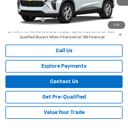
Less
MSRP:
$24,885
Documentation Fee
+$749
1
/
6
2.9% APR for 48 Months and 90 Day Payment Deferral for Well-
Qualified Buyers When Financed w/ GM Financial
Call Us
Explore Payments
Contact Us
Get Pre-Qualified
Value Your Trade