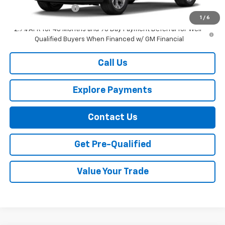
Documentation Fee
+$749
1
/
6
2.9% APR for 48 Months and 90 Day Payment Deferral for Well-
Qualified Buyers When Financed w/ GM Financial
Call Us
Explore Payments
Contact Us
Get Pre-Qualified
Value Your Trade