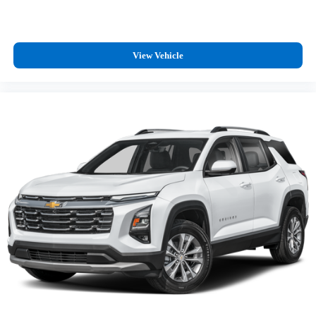
outstanding sound quality and an enjoyable listening
experience
Antenna, roof-mounted (Black.)
View Vehicle