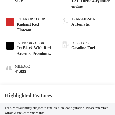
SUV
1.5L Turbo 4-cylinder
engine
EXTERIOR COLOR
TRANSMISSION
Radiant Red
Automatic
Tintcoat
INTERIOR COLOR
FUEL TYPE
Jet Black With Red
Gasoline Fuel
Accents, Premium
Cloth Seat Trim
MILEAGE
41,085
Highlighted Features
Feature availability subject to final vehicle configuration. Please reference
window sticker for more info.