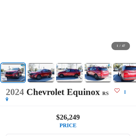
1
/
47
2024
Chevrolet Equinox
RS
$26,249
PRICE