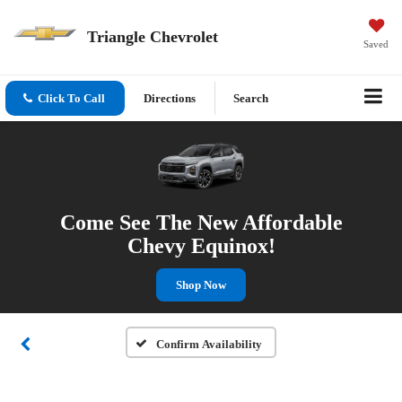
Triangle Chevrolet
Saved
Click To Call
Directions
Search
Come See The New Affordable
Chevy Equinox!
Shop Now
Confirm Availability