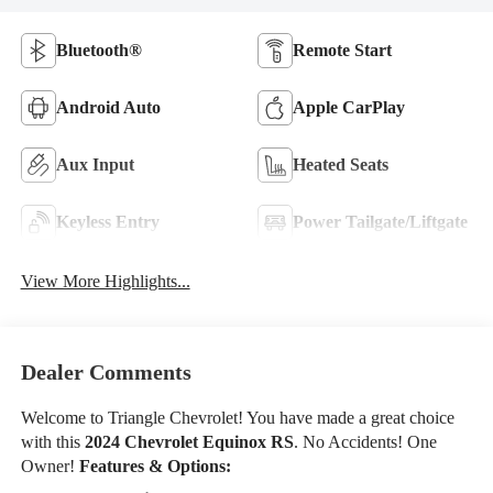
Bluetooth®
Remote Start
Android Auto
Apple CarPlay
Aux Input
Heated Seats
Keyless Entry
Power Tailgate/Liftgate
View More Highlights...
Dealer Comments
Welcome to Triangle Chevrolet! You have made a great choice
with this
2024 Chevrolet Equinox RS
. No Accidents! One
Owner!
Features & Options: