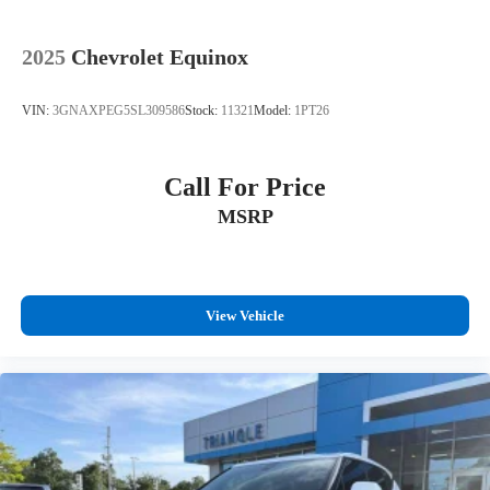
2025
Chevrolet Equinox
VIN:
3GNAXPEG5SL309586
Stock:
11321
Model:
1PT26
Call For Price
MSRP
View Vehicle