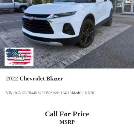
2022
Chevrolet Blazer
VIN:
3GNKBCR44NS233350
Stock:
11421A
Model:
1NK26
Call For Price
MSRP