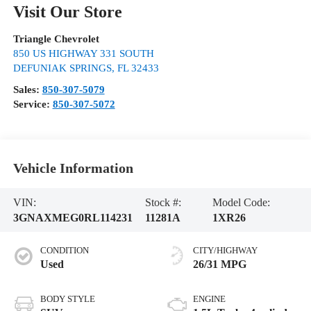
Visit Our Store
Triangle Chevrolet
850 US HIGHWAY 331 SOUTH
DEFUNIAK SPRINGS
,
FL
32433
Sales:
850-307-5079
Service:
850-307-5072
Vehicle Information
VIN:
Stock #:
Model Code:
3GNAXMEG0RL114231
11281A
1XR26
CONDITION
CITY/HIGHWAY
Used
26/31 MPG
BODY STYLE
ENGINE