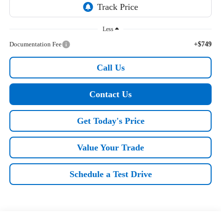
Less
Documentation Fee
+$749
Call Us
Contact Us
Get Today's Price
Value Your Trade
Schedule a Test Drive